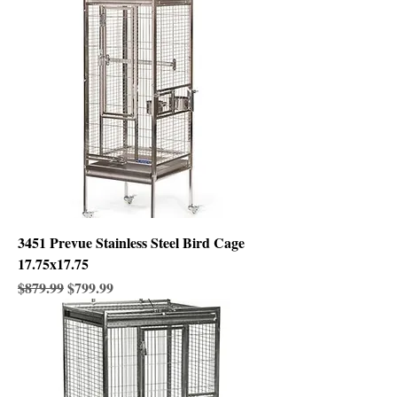
3451 Prevue Stainless Steel Bird Cage
17.75x17.75
Regular Price
Sale Price
$879.99
$799.99