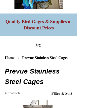
Quality Bird Gages & Supplies at
Discount Prices
Home
Prevue Stainless Steel Cages
Prevue Stainless
Steel Cages
4 products
Filter & Sort