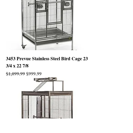
3453 Prevue Stainless Steel Bird Cage 23
3/4 x 22 7/8
Regular Price
Sale Price
$1,099.99
$999.99