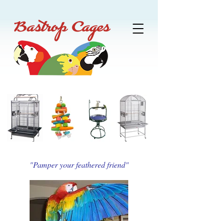
"Pamper your feathered friend"