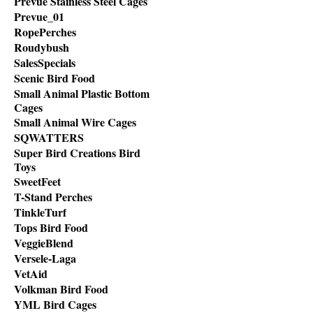
Prevue Stainless Steel Cages
Prevue_01
RopePerches
Roudybush
SalesSpecials
Scenic Bird Food
Small Animal Plastic Bottom
Cages
Small Animal Wire Cages
SQWATTERS
Super Bird Creations Bird
Toys
SweetFeet
T-Stand Perches
TinkleTurf
Tops Bird Food
VeggieBlend
Versele-Laga
VetAid
Volkman Bird Food
YML Bird Cages