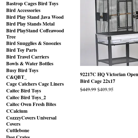
Bastrop Cages Bird Toys
Bird Accessories
Bird Play Stand Java Wood
Bird Play Stands Metal
Bird PlayStand Coffeawood
Tree
Bird Snugglies & Snoozies
Bird Toy Parts
Bird Travel Carriers
Bowls & Water Bottles
Busy Bird Toys
92217C HQ Victorian Ope
C&QBT_
Bird Cage 22x17
Cage Catchers Cage Liners
Regular Price
Sale Price
$449.99
$409.95
Caitec Bird Toys
Caitec Bird Toys_2
Caitec Oven Fresh Bites
CCalcium
CozzzyCovers Universal
Covers
Cuttlebone
Dog Crates