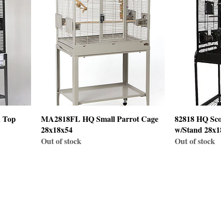
n Top
MA2818FL HQ Small Parrot Cage
82818 HQ Sco
28x18x54
w/Stand 28x1
Out of stock
Out of stock