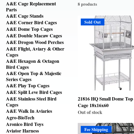
A&E Cage Replacement
8 products
Parts
A&E Cage Stands
A&E Corner Bird Cages
Sold Out
A&E Dome Top Cages
A&E Double Macaw Cages
A&E Drogon Wood Perches
A&E Flight, Aviary & Other
Cages
A&E Hexagon & Octagon
Bird Cages
A&E Open Top & Majestic
Series Cages
A&E Play Top Cages
A&E Split Leve Bird Cages
A&E Stainless Steel Bird
21816 HQ Small Dome Top
Cages
Cage 18x16x60
A&E Walk In Aviaries
Out of stock
Agro-BioTech
Aronico Bird Toys
Fee Shipping
Aviator Harness