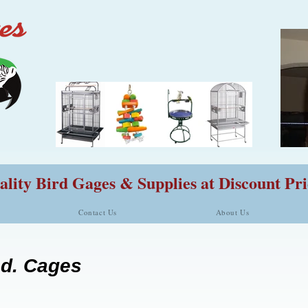
lity Bird Gages & Supplies at Discount Pri
Contact Us
About Us
ed. Cages