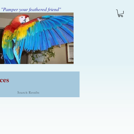
"Pamper your feathered friend"
ces
Search Results