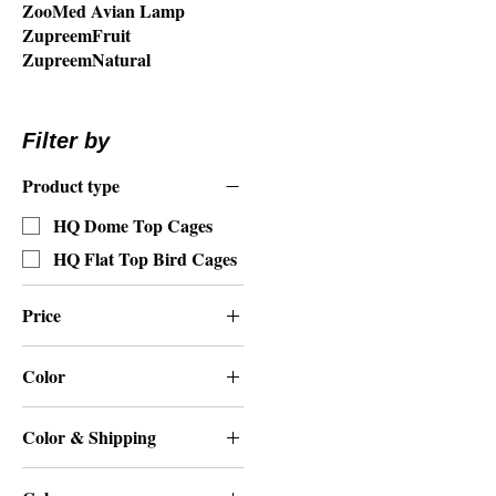
ZooMed Avian Lamp
ZupreemFruit
ZupreemNatural
Filter by
Product type
HQ Dome Top Cages
HQ Flat Top Bird Cages
Price
Color
$409
$550
Beige
Color & Shipping
Black
Beige
Green