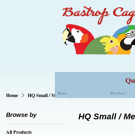
Qua
Home
Web Store
Home
HQ Small / Med. Cages
Browse by
HQ Small / M
All Products