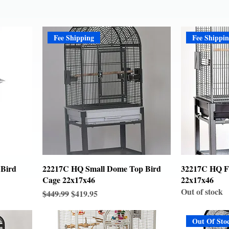
Fee Shipping
Fee Shippi
 Bird
22217C HQ Small Dome Top Bird
32217C HQ Fl
Cage 22x17x46
22x17x46
Out of stock
Regular Price
Sale Price
$449.99
$419.95
Out Of Sto