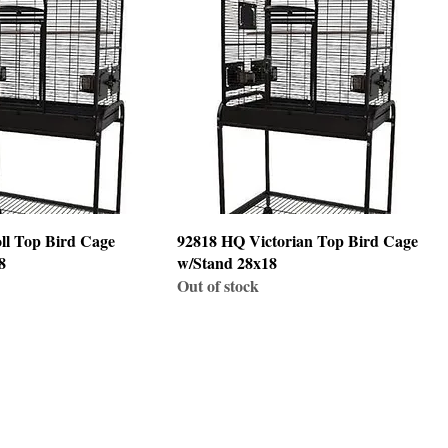
ll Top Bird Cage
92818 HQ Victorian Top Bird Cage
8
w/Stand 28x18
Out of stock