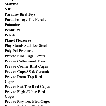
Momma
NIB
Paradise Bird Toys
Paradise Toys The Percher
Patamine
PennPlax
Petsafe
Planet Pleasures
Play Stands Stainless Steel
Poly Pet Products
Prevue Bird Cage Covers
Prevue Coffeawood Trees
Prevue Corner Bird Cages
Prevue Cups SS & Ceramic
Prevue Dome Top Bird
Cages
Prevue Flat Top Bird Cages
Prevue Flight/Other Bird
Cages
Prevue Play Top Bird Cages