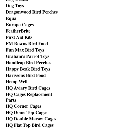
Dog Toys
Dragonwood Bird Perches
Equa
Europa Cages
FeatherBrite
First Aid Kits
FM Bowns Bird Food
Fun Max Bird Toys
Graham's Parrot Toys
Handicap Bird Perches
Happy Beak Bird Toys
Harissons Bird Food
Hemp Well
HQ Aviary Bird Cages
HQ Cages Replacement
Parts
HQ Corner Cages
HQ Dome Top Cages
HQ Double Macaw Cages
HQ Flat Top Bird Cages