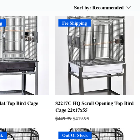
Sort by:
Recommended
ng
Fee Shipping
at Top Bird Cage
82217C HQ Scroll Opening Top Bird
Cage 22x17x55
Regular Price
Sale Price
$449.99
$419.95
ck
Out Of Stock