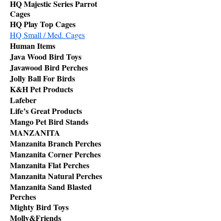
HQ Majestic Series Parrot
Cages
HQ Play Top Cages
HQ Small / Med. Cages
Human Items
Java Wood Bird Toys
Javawood Bird Perches
Jolly Ball For Birds
K&H Pet Products
Lafeber
Life’s Great Products
Mango Pet Bird Stands
MANZANITA
Manzanita Branch Perches
Manzanita Corner Perches
Manzanita Flat Perches
Manzanita Natural Perches
Manzanita Sand Blasted
Perches
Mighty Bird Toys
Molly&Friends